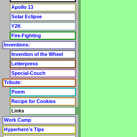
Apollo 13
Solar Eclipse
Y2K
Fire-Fighting
Inventions:
Invention of the Wheel
Letterpress
Special-Couch
Tribute:
Poem
Recipe for Cookies
Links
Work Camp
Hyperhero's Tips