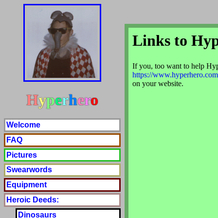
Links to Hy
If you, too want to help Hype
https://www.hyperhero.com
on your website.
H
y
p
e
r
h
e
r
o
Welcome
FAQ
Pictures
Swearwords
Equipment
Heroic Deeds:
Dinosaurs