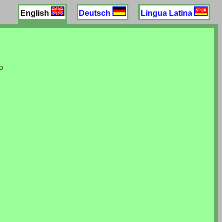
English
Deutsch
Lingua Latina
o