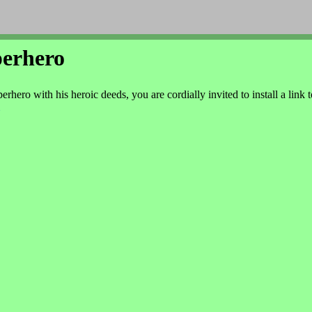
perhero
rhero with his heroic deeds, you are cordially invited to install a link t