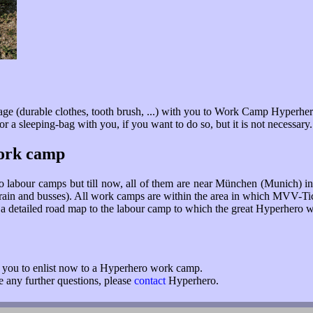
age (durable clothes, tooth brush, ...) with you to Work Camp Hyperher
 a sleeping-bag with you, if you want to do so, but it is not necessary.
work camp
o labour camps but till now, all of them are near München (Munich) i
(train and busses). All work camps are within the area in which MVV-Tic
et a detailed road map to the labour camp to which the great Hyperhero w
r you to enlist now to a Hyperhero work camp.
ve any further questions, please
contact
Hyperhero.