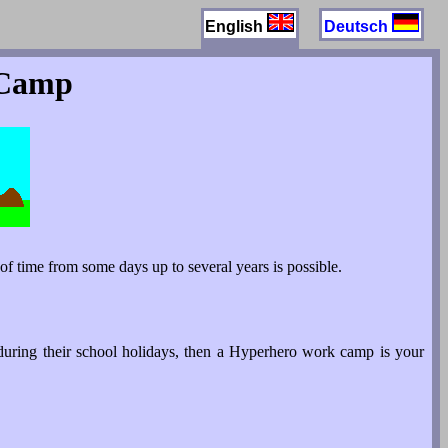
English
Deutsch
 Camp
f time from some days up to several years is possible.
during their school holidays, then a Hyperhero work camp is your
.