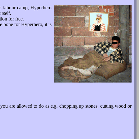
he labour camp, Hyperhero
rself.
ion for free.
e bone for Hyperhero, it is
 you are allowed to do as e.g. chopping up stones, cutting wood or