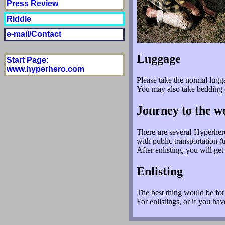
Press Review
Riddle
e-mail/Contact
Luggage
Start Page
:
www.hyperhero.com
Please take the normal lugg
You may also take bedding or
Journey to the 
There are several Hyperher
with public transportation 
After enlisting, you will g
Enlisting
The best thing would be fo
For enlistings, or if you ha