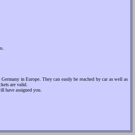
o.
n Germany in Europe. They can easily be reached by car as well as
kets are valid.
ill have assigned you.