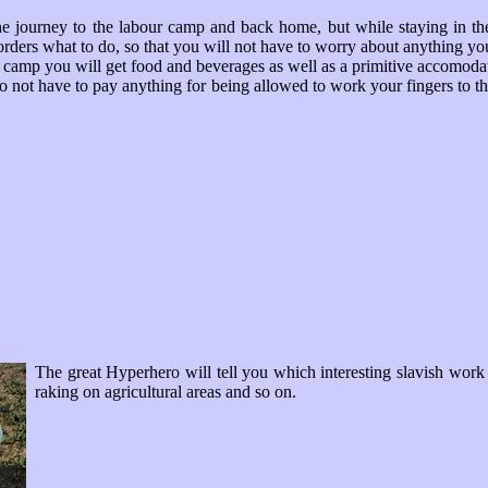
he journey to the labour camp and back home, but while staying in t
orders what to do, so that you will not have to worry about anything you
 camp you will get food and beverages as well as a primitive accomodat
o not have to pay anything for being allowed to work your fingers to th
The great Hyperhero will tell you which interesting slavish work
raking on agricultural areas and so on.