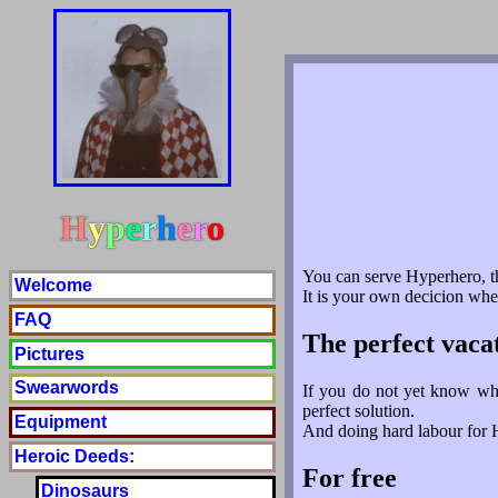
H
y
p
e
r
h
e
r
o
You can serve Hyperhero, t
Welcome
It is your own decicion whe
FAQ
The perfect vaca
Pictures
Swearwords
If you do not yet know whe
perfect solution.
Equipment
And doing hard labour for Hy
Heroic Deeds:
For free
Dinosaurs