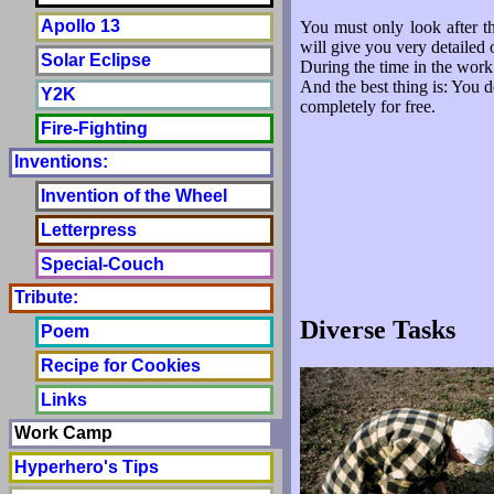
Apollo 13
You must only look after t
will give you very detailed 
Solar Eclipse
During the time in the work
And the best thing is: You d
Y2K
completely for free.
Fire-Fighting
Inventions:
Invention of the Wheel
Letterpress
Special-Couch
Tribute:
Diverse Tasks
Poem
Recipe for Cookies
Links
Work Camp
Hyperhero's Tips