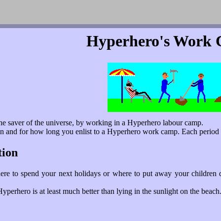
Hyperhero's Work
he saver of the universe, by working in a Hyperhero labour camp.
n and for how long you enlist to a Hyperhero work camp. Each period o
tion
re to spend your next holidays or where to put away your children 
perhero is at least much better than lying in the sunlight on the beach