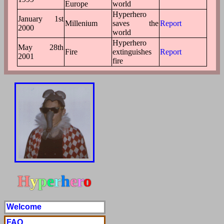
Europe
world
Hyperhero
January 1st
Millenium
saves the
Report
2000
world
Hyperhero
May 28th
Fire
extinguishes
Report
2001
fire
H
y
p
e
r
h
e
r
o
Welcome
FAQ