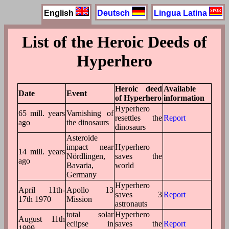
English
Deutsch
Lingua Latina
List of the Heroic Deeds of
Hyperhero
Heroic deed
Available
Date
Event
of Hyperhero
information
Hyperhero
65 mill. years
Varnishing of
resettles the
Report
ago
the dinosaurs
dinosaurs
Asteroide
impact near
Hyperhero
14 mill. years
Nördlingen,
saves the
ago
Bavaria,
world
Germany
Hyperhero
April 11th-
Apollo 13
saves 3
Report
17th 1970
Mission
astronauts
total solar
Hyperhero
August 11th
eclipse in
saves the
Report
1999