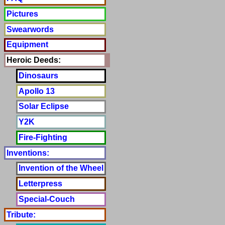
Pictures
Swearwords
Equipment
Heroic Deeds:
Dinosaurs
Apollo 13
Solar Eclipse
Y2K
Fire-Fighting
Inventions:
Invention of the Wheel
Letterpress
Special-Couch
Tribute: